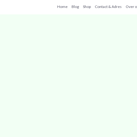
Home
Blog
Shop
Contact & Adres
Over 