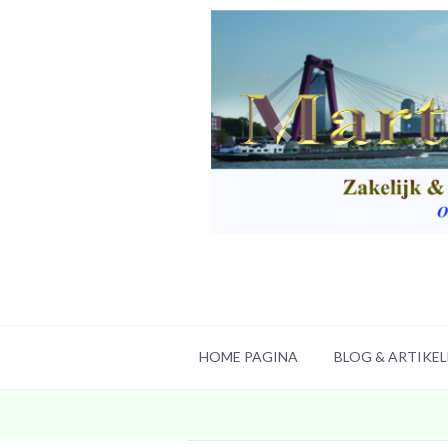
HOME PAGINA
BLOG & ARTIKE