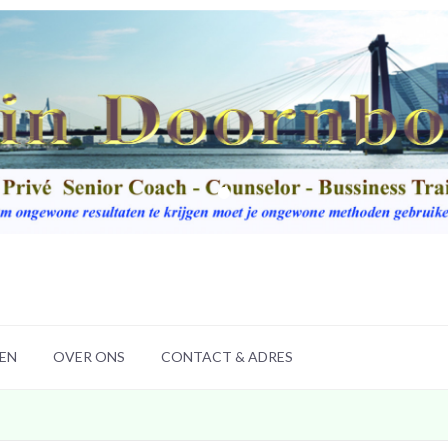
LEN
OVER ONS
CONTACT & ADRES